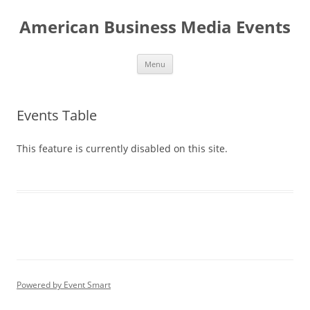
Skip
to
American Business Media Events
content
Menu
Events Table
This feature is currently disabled on this site.
Powered by Event Smart